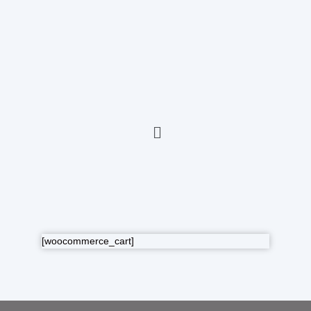
[woocommerce_cart]