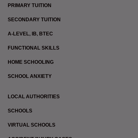
PRIMARY TUITION
SECONDARY TUITION
A-LEVEL, IB, BTEC
FUNCTIONAL SKILLS
HOME SCHOOLING
SCHOOL ANXIETY
LOCAL AUTHORITIES
SCHOOLS
VIRTUAL SCHOOLS