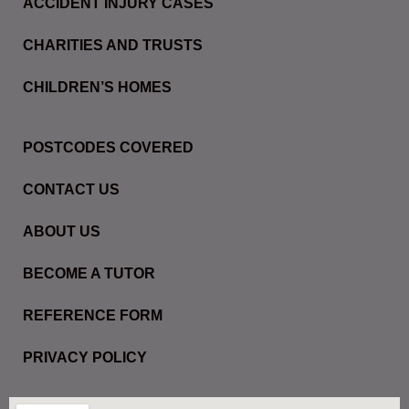
ACCIDENT INJURY CASES
CHARITIES AND TRUSTS
CHILDREN’S HOMES
POSTCODES COVERED
CONTACT US
ABOUT US
BECOME A TUTOR
REFERENCE FORM
PRIVACY POLICY