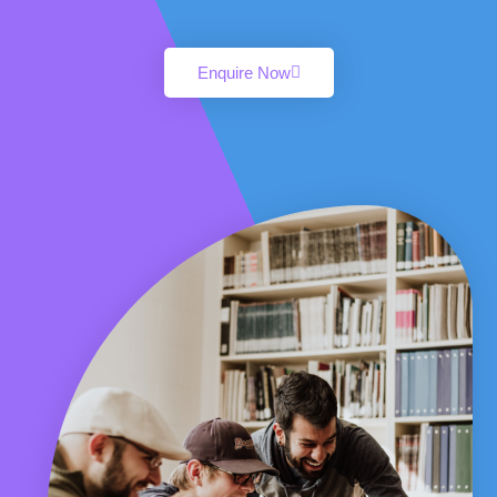
Enquire Now