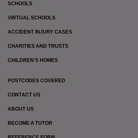
SCHOOLS
VIRTUAL SCHOOLS
ACCIDENT INJURY CASES
CHARITIES AND TRUSTS
CHILDREN’S HOMES
POSTCODES COVERED
CONTACT US
ABOUT US
BECOME A TUTOR
REFERENCE FORM