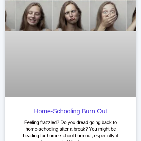
Home-Schooling Burn Out
Feeling frazzled? Do you dread going back to
home-schooling after a break? You might be
heading for home-school burn out, especially if