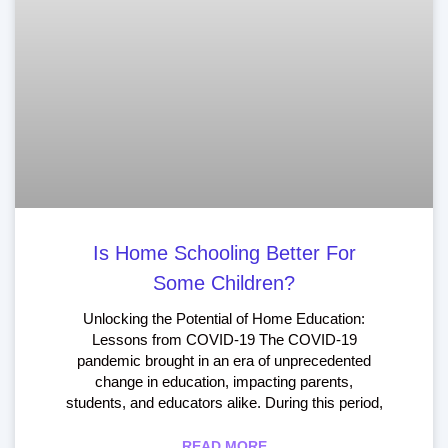
Is Home Schooling Better For
Some Children?
Unlocking the Potential of Home Education:
Lessons from COVID-19 The COVID-19
pandemic brought in an era of unprecedented
change in education, impacting parents,
students, and educators alike. During this period,
READ MORE