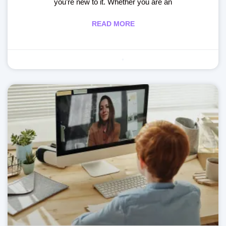
you’re new to it. Whether you are an
READ MORE
Making learning fun
May 29, 2020