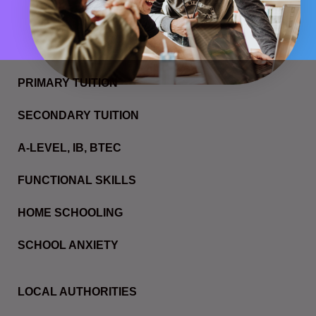
PRIMARY TUITION
SECONDARY TUITION
A-LEVEL, IB, BTEC
FUNCTIONAL SKILLS
HOME SCHOOLING
SCHOOL ANXIETY
LOCAL AUTHORITIES