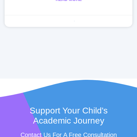
Making learning fun
April 29, 2020
Support Your Child's
Academic Journey
Contact Us For A Free Consultation