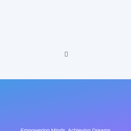
Empowering Minds, Achieving Dreams