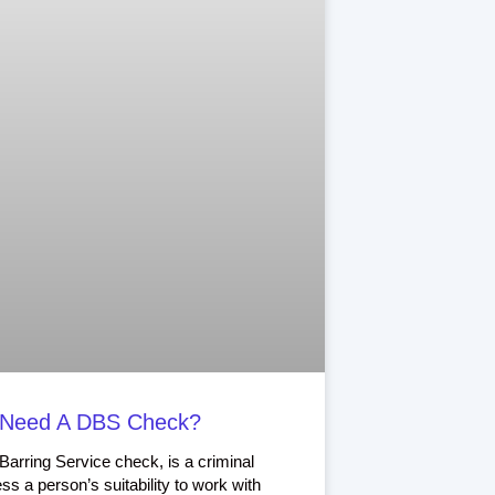
 Need A DBS Check?
arring Service check, is a criminal
ss a person’s suitability to work with