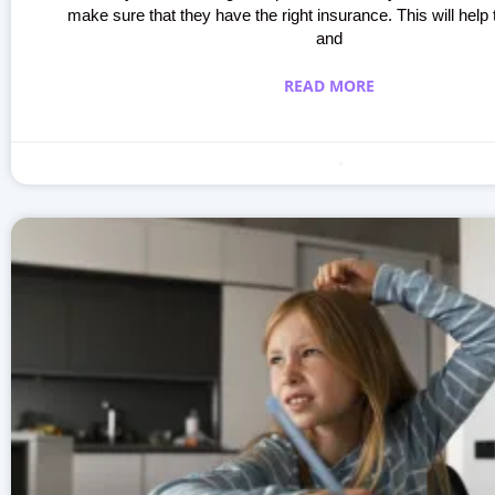
make sure that they have the right insurance. This will help 
and
READ MORE
Making learning fun
October 3, 2023