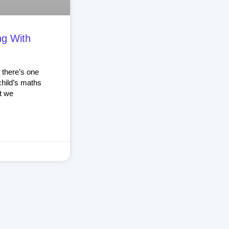
ng With
 there’s one
child’s maths
t we