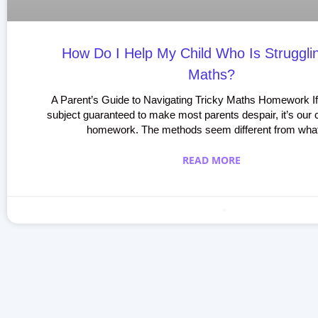
How Do I Help My Child Who Is Struggli
Maths?
A Parent’s Guide to Navigating Tricky Maths Homework If
subject guaranteed to make most parents despair, it’s our 
homework. The methods seem different from wha
READ MORE
Making learning fun
April 26, 2020