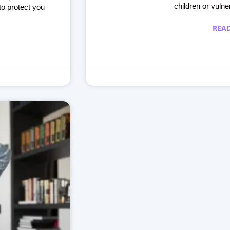
children or vulne
to protect you
REA
Making learning fun