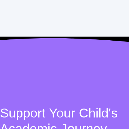
Support Your Child's
Academic Journey