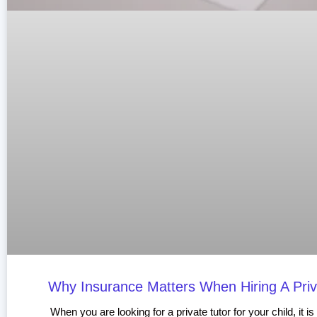
Why Insurance Matters When Hiring A Priv
When you are looking for a private tutor for your child, it is