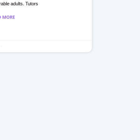
rable adults. Tutors
D MORE
September 30, 2023