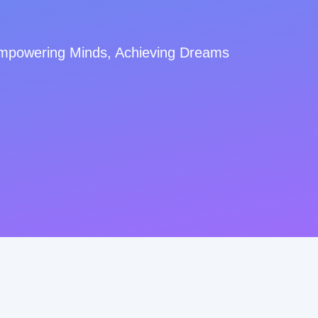
mpowering Minds, Achieving Dreams