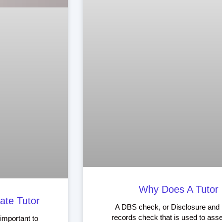
Why Does A Tutor
ate Tutor
A DBS check, or Disclosure and B
records check that is used to asse
 important to